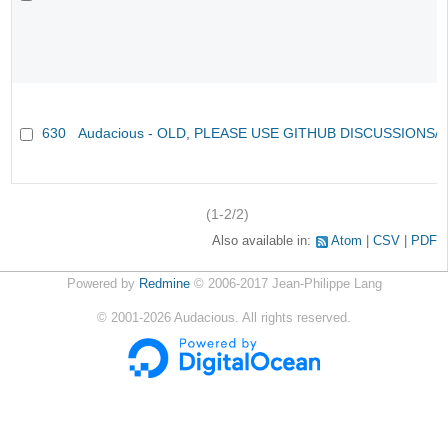
630
Audacious - OLD, PLEASE USE GITHUB DISCUSSIONS/
(1-2/2)
Also available in:
Atom
CSV
PDF
Powered by
Redmine
© 2006-2017 Jean-Philippe Lang
©
2001-2026
Audacious. All rights reserved.