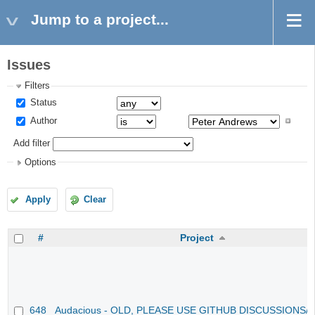
Jump to a project...
Issues
Filters
Status
Author
Add filter
Options
Apply
Clear
#
Project
648
Audacious - OLD, PLEASE USE GITHUB DISCUSSIONS/