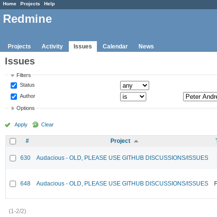
Home
Projects
Help
Redmine
Projects
Activity
Issues
Calendar
News
Issues
Filters
Status
Author
Options
Apply
Clear
#
Project
630
Audacious - OLD, PLEASE USE GITHUB DISCUSSIONS/ISSUES
648
Audacious - OLD, PLEASE USE GITHUB DISCUSSIONS/ISSUES
F
(1-2/2)