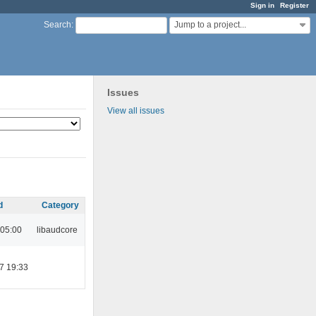
Sign in
Register
Jump to a project...
Search
:
Issues
View all issues
d
Category
 05:00
libaudcore
7 19:33