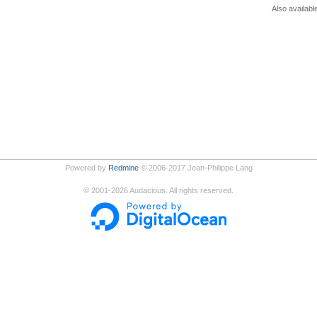
Also availabl
Powered by
Redmine
© 2006-2017 Jean-Philippe Lang
©
2001-2026
Audacious. All rights reserved.