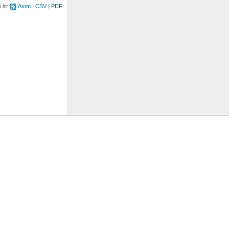
e in:
Atom
CSV
PDF