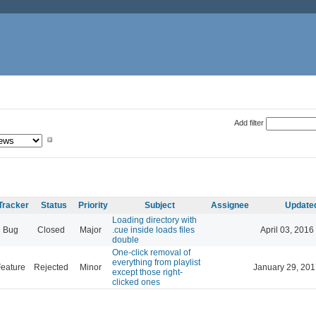
Add filter
Tracker
Status
Priority
Subject
Assignee
Update
Loading directory with
Bug
Closed
Major
.cue inside loads files
April 03, 2016
double
One-click removal of
everything from playlist
eature
Rejected
Minor
January 29, 201
except those right-
clicked ones