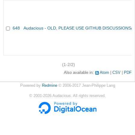
648
Audacious - OLD, PLEASE USE GITHUB DISCUSSIONS/
(1-2/2)
Also available in:
Atom
CSV
PDF
Powered by
Redmine
© 2006-2017 Jean-Philippe Lang
©
2001-2026
Audacious. All rights reserved.