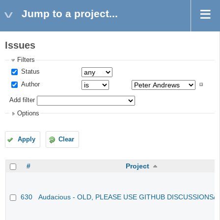
Jump to a project...
Issues
Filters
Status
Author
Add filter
Options
Apply
Clear
#
Project
630
Audacious - OLD, PLEASE USE GITHUB DISCUSSIONS/