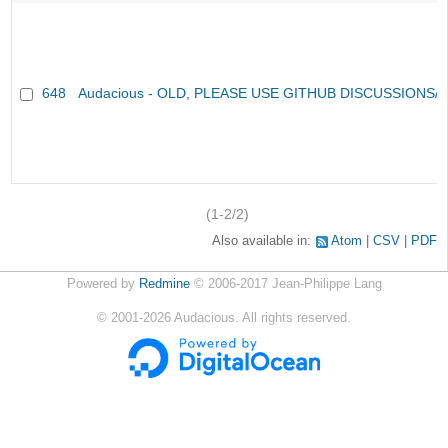
648
Audacious - OLD, PLEASE USE GITHUB DISCUSSIONS/
(1-2/2)
Also available in:
Atom
CSV
PDF
Powered by
Redmine
© 2006-2017 Jean-Philippe Lang
©
2001-2026
Audacious. All rights reserved.