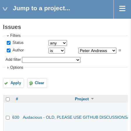
Jump to a project...
Issues
Filters
Status
Author
Add filter
Options
Apply
Clear
#
Project
630
Audacious - OLD, PLEASE USE GITHUB DISCUSSIONS/