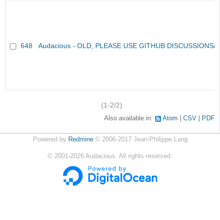
648
Audacious - OLD, PLEASE USE GITHUB DISCUSSIONS/
(1-2/2)
Also available in:
Atom
CSV
PDF
Powered by
Redmine
© 2006-2017 Jean-Philippe Lang
©
2001-2026
Audacious. All rights reserved.