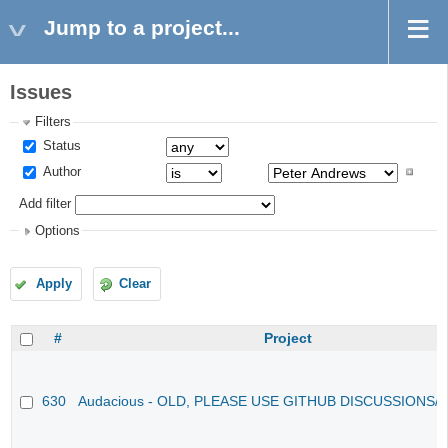
Jump to a project...
Issues
Filters
Status
Author
Add filter
Options
Apply
Clear
#
Project
630
Audacious - OLD, PLEASE USE GITHUB DISCUSSIONS/