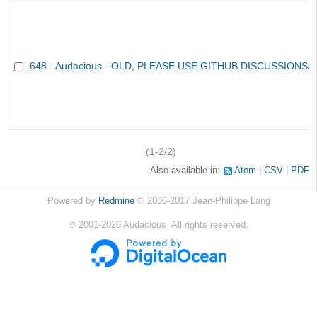
648
Audacious - OLD, PLEASE USE GITHUB DISCUSSIONS/
(1-2/2)
Also available in:
Atom
CSV
PDF
Powered by
Redmine
© 2006-2017 Jean-Philippe Lang
©
2001-2026
Audacious. All rights reserved.