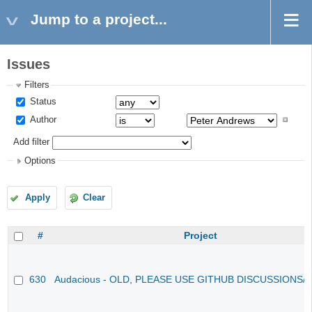
Jump to a project...
Issues
Filters
Status
Author
Add filter
Options
Apply
Clear
#
Project
630
Audacious - OLD, PLEASE USE GITHUB DISCUSSIONS/