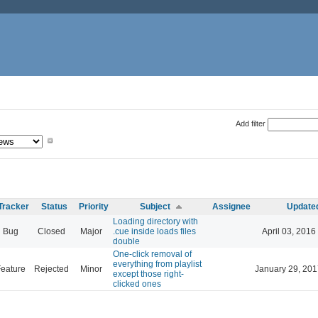
Add filter
Tracker
Status
Priority
Subject
Assignee
Update
Loading directory with
Bug
Closed
Major
.cue inside loads files
April 03, 2016
double
One-click removal of
everything from playlist
eature
Rejected
Minor
January 29, 201
except those right-
clicked ones