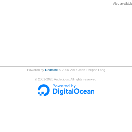
Also availabl
Powered by
Redmine
© 2006-2017 Jean-Philippe Lang
©
2001-2026
Audacious. All rights reserved.