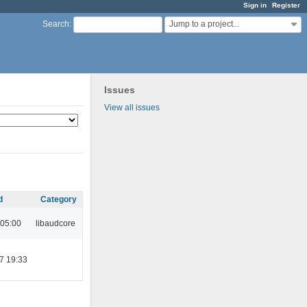
Sign in
Register
Jump to a project...
Search
:
Issues
View all issues
d
Category
 05:00
libaudcore
7 19:33