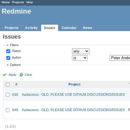
Home
Projects
Help
Redmine
Projects
Activity
Issues
Calendar
News
Issues
Filters
Status
Author
Options
Apply
Clear
#
Project
630
Audacious - OLD, PLEASE USE GITHUB DISCUSSIONS/ISSUES
648
Audacious - OLD, PLEASE USE GITHUB DISCUSSIONS/ISSUES
F
(1-2/2)