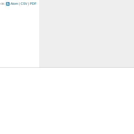
e in:
Atom
CSV
PDF