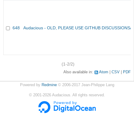
648
Audacious - OLD, PLEASE USE GITHUB DISCUSSIONS/
(1-2/2)
Also available in:
Atom
CSV
PDF
Powered by
Redmine
© 2006-2017 Jean-Philippe Lang
©
2001-2026
Audacious. All rights reserved.