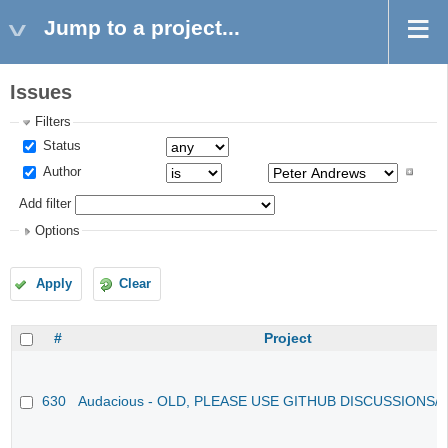
Jump to a project...
Issues
Filters
Status
Author
Add filter
Options
Apply
Clear
#
Project
630
Audacious - OLD, PLEASE USE GITHUB DISCUSSIONS/