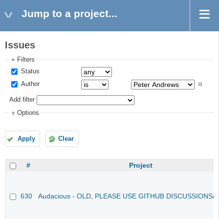
Jump to a project...
Issues
Filters
Status
Author
Add filter
Options
Apply
Clear
#
Project
630
Audacious - OLD, PLEASE USE GITHUB DISCUSSIONS/