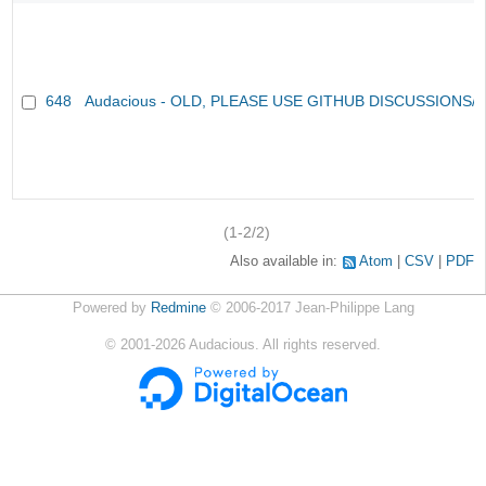
648
Audacious - OLD, PLEASE USE GITHUB DISCUSSIONS/
(1-2/2)
Also available in:
Atom
CSV
PDF
Powered by
Redmine
© 2006-2017 Jean-Philippe Lang
©
2001-2026
Audacious. All rights reserved.