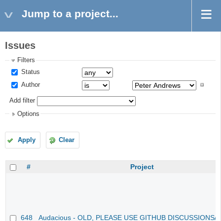
Jump to a project...
Issues
Filters
Status
Author
Add filter
Options
Apply
Clear
#
Project
648
Audacious - OLD, PLEASE USE GITHUB DISCUSSIONS/