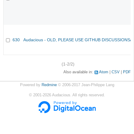
630
Audacious - OLD, PLEASE USE GITHUB DISCUSSIONS/
(1-2/2)
Also available in:
Atom
CSV
PDF
Powered by
Redmine
© 2006-2017 Jean-Philippe Lang
©
2001-2026
Audacious. All rights reserved.