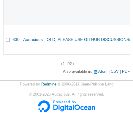
630
Audacious - OLD, PLEASE USE GITHUB DISCUSSIONS/
(1-2/2)
Also available in:
Atom
CSV
PDF
Powered by
Redmine
© 2006-2017 Jean-Philippe Lang
©
2001-2026
Audacious. All rights reserved.