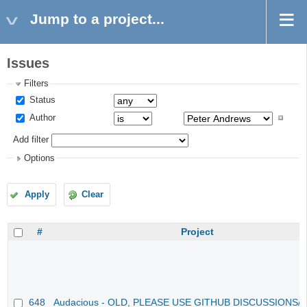
Jump to a project...
Issues
Filters
Status
Author
Add filter
Options
Apply
Clear
#
Project
648
Audacious - OLD, PLEASE USE GITHUB DISCUSSIONS/