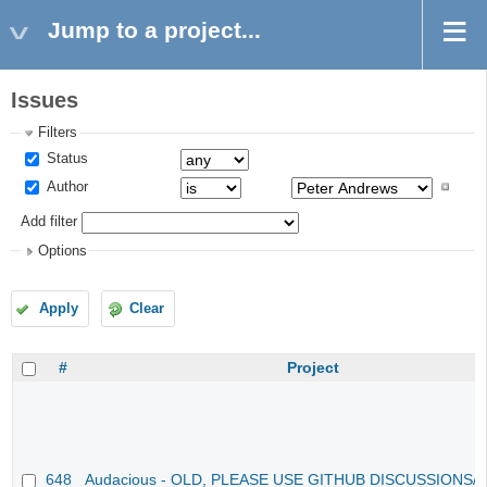
Jump to a project...
Issues
Filters
Status
Author
Add filter
Options
Apply
Clear
#
Project
648
Audacious - OLD, PLEASE USE GITHUB DISCUSSIONS/