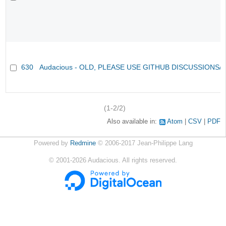
630
Audacious - OLD, PLEASE USE GITHUB DISCUSSIONS/
(1-2/2)
Also available in:
Atom
CSV
PDF
Powered by
Redmine
© 2006-2017 Jean-Philippe Lang
©
2001-2026
Audacious. All rights reserved.