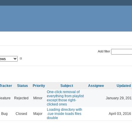
Add filter
Tracker
Status
Priority
Subject
Assignee
Updated
One-click removal of
everything from playlist
eature
Rejected
Minor
January 29, 201
except those right-
clicked ones
Loading directory with
Bug
Closed
Major
.cue inside loads files
April 03, 2016
double