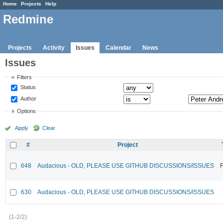
Home
Projects
Help
Redmine
Projects
Activity
Issues
Calendar
News
Issues
Filters
Status
Author
Options
Apply
Clear
#
Project
648
Audacious - OLD, PLEASE USE GITHUB DISCUSSIONS/ISSUES
F
630
Audacious - OLD, PLEASE USE GITHUB DISCUSSIONS/ISSUES
(1-2/2)