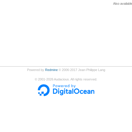
Also availabl
Powered by
Redmine
© 2006-2017 Jean-Philippe Lang
©
2001-2026
Audacious. All rights reserved.