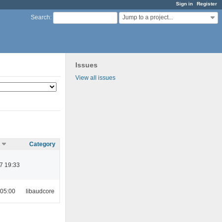
Sign in
Register
Jump to a project...
Search
:
Issues
View all issues
Category
7 19:33
 05:00
libaudcore