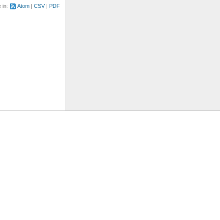
e in:
Atom
CSV
PDF