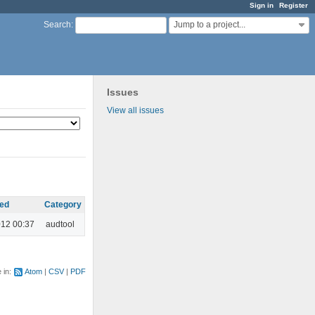
Sign in
Register
Jump to a project...
Search
:
Issues
View all issues
ed
Category
012 00:37
audtool
e in:
Atom
CSV
PDF