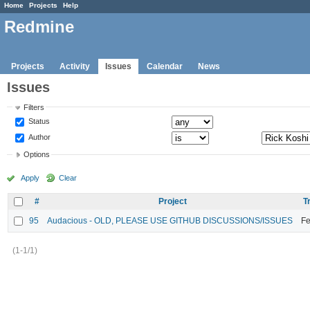
Home
Projects
Help
Redmine
Projects
Activity
Issues
Calendar
News
Issues
Filters
Status
Author
Options
Apply
Clear
#
Project
T
95
Audacious - OLD, PLEASE USE GITHUB DISCUSSIONS/ISSUES
Fe
(1-1/1)