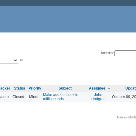
Add filter
racker
Status
Priority
Subject
Assignee
Updat
Make audtool seek in
John
ature
Closed
Minor
October 09, 2
milliseconds
Lindgren
Also availabl