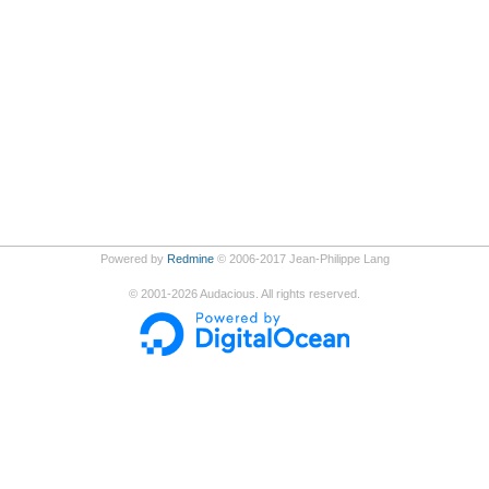
Powered by
Redmine
© 2006-2017 Jean-Philippe Lang
©
2001-2026
Audacious. All rights reserved.