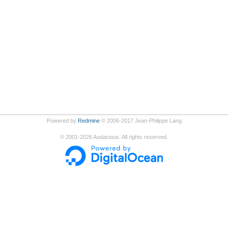
Powered by
Redmine
© 2006-2017 Jean-Philippe Lang
©
2001-2026
Audacious. All rights reserved.