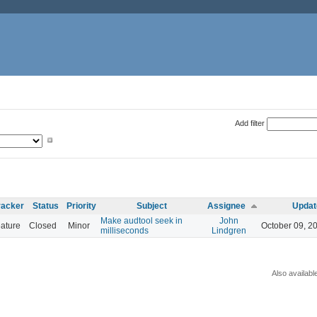
Add filter
racker
Status
Priority
Subject
Assignee
Updat
Make audtool seek in
John
ature
Closed
Minor
October 09, 2
milliseconds
Lindgren
Also availabl