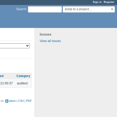
Sign in
Register
Jump to a project...
Search
:
Issues
View all issues
ed
Category
012 00:37
audtool
e in:
Atom
CSV
PDF