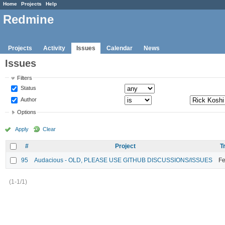
Home
Projects
Help
Redmine
Projects
Activity
Issues
Calendar
News
Issues
Filters
Status
Author
Options
Apply
Clear
#
Project
T
95
Audacious - OLD, PLEASE USE GITHUB DISCUSSIONS/ISSUES
Fe
(1-1/1)