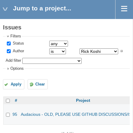
Jump to a project...
Issues
Filters
Status
Author
Add filter
Options
Apply
Clear
#
Project
95
Audacious - OLD, PLEASE USE GITHUB DISCUSSIONS/I