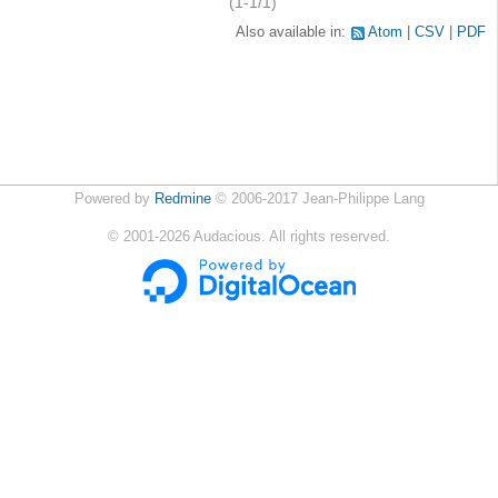
(1-1/1)
Also available in:
Atom
CSV
PDF
Powered by
Redmine
© 2006-2017 Jean-Philippe Lang
©
2001-2026
Audacious. All rights reserved.