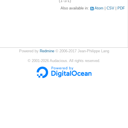
(1-1/1)
Also available in:
Atom
CSV
PDF
Powered by
Redmine
© 2006-2017 Jean-Philippe Lang
©
2001-2026
Audacious. All rights reserved.