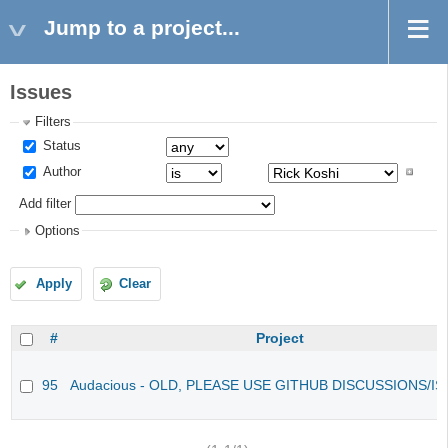
Jump to a project...
Issues
Filters
Status
Author
Add filter
Options
Apply
Clear
#
Project
95
Audacious - OLD, PLEASE USE GITHUB DISCUSSIONS/I