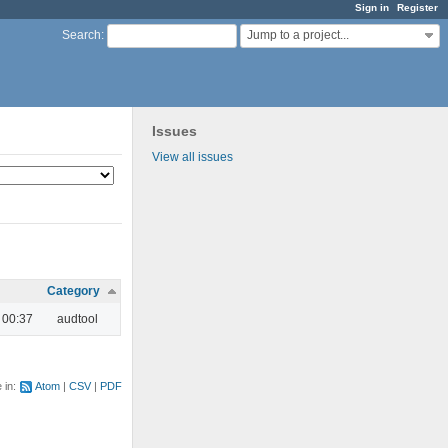
Sign in
Register
Jump to a project...
Search
:
Issues
View all issues
Category
 00:37
audtool
e in:
Atom
CSV
PDF