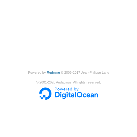
Powered by
Redmine
© 2006-2017 Jean-Philippe Lang
©
2001-2026
Audacious. All rights reserved.