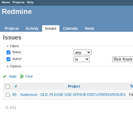
Home
Projects
Help
Redmine
Projects
Activity
Issues
Calendar
News
Issues
Filters
Status
Author
Options
Apply
Clear
#
Project
T
95
Audacious - OLD, PLEASE USE GITHUB DISCUSSIONS/ISSUES
Fe
(1-1/1)