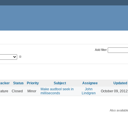
Add filter
racker
Status
Priority
Subject
Assignee
Updated
Make audtool seek in
John
ature
Closed
Minor
October 09, 2012
milliseconds
Lindgren
Also availabl