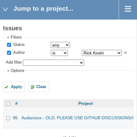
Jump to a project...
Issues
Filters
Status
Author
Add filter
Options
Apply
Clear
#
Project
95
Audacious - OLD, PLEASE USE GITHUB DISCUSSIONS/I