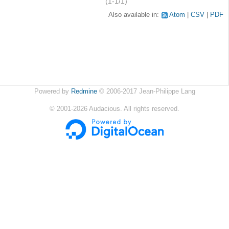
(1-1/1)
Also available in:
Atom
CSV
PDF
Powered by
Redmine
© 2006-2017 Jean-Philippe Lang
©
2001-2026
Audacious. All rights reserved.