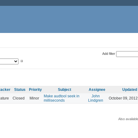
Add filter
racker
Status
Priority
Subject
Assignee
Updated
Make audtool seek in
John
ature
Closed
Minor
October 09, 2012
milliseconds
Lindgren
Also availabl