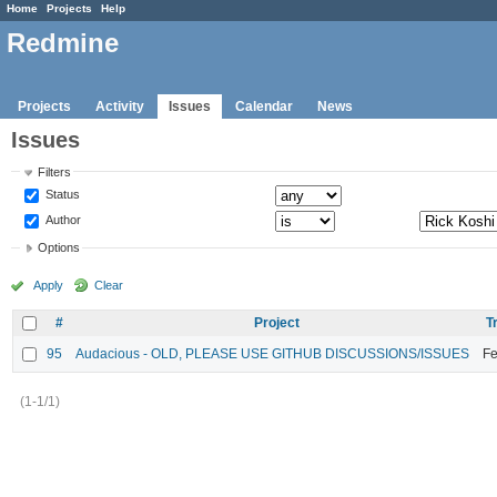
Home
Projects
Help
Redmine
Projects
Activity
Issues
Calendar
News
Issues
Filters
Status
Author
Options
Apply
Clear
#
Project
T
95
Audacious - OLD, PLEASE USE GITHUB DISCUSSIONS/ISSUES
Fe
(1-1/1)