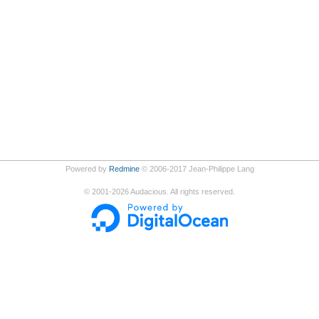
Powered by
Redmine
© 2006-2017 Jean-Philippe Lang
©
2001-2026
Audacious. All rights reserved.