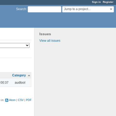
Sign in
Register
Jump to a project...
Search
:
Issues
View all issues
Category
 00:37
audtool
e in:
Atom
CSV
PDF