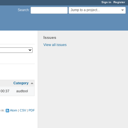
Sign in
Register
Jump to a project...
Search
:
Issues
View all issues
Category
 00:37
audtool
e in:
Atom
CSV
PDF