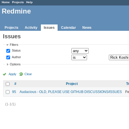
Home
Projects
Help
Redmine
Projects
Activity
Issues
Calendar
News
Issues
Filters
Status
Author
Options
Apply
Clear
#
Project
T
95
Audacious - OLD, PLEASE USE GITHUB DISCUSSIONS/ISSUES
Fe
(1-1/1)