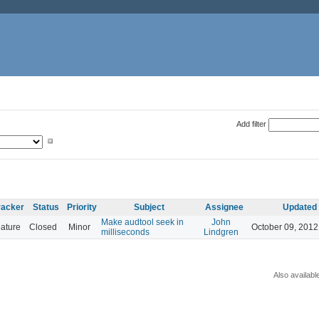
Add filter
racker
Status
Priority
Subject
Assignee
Updated
Make audtool seek in
John
ature
Closed
Minor
October 09, 2012
milliseconds
Lindgren
Also availabl