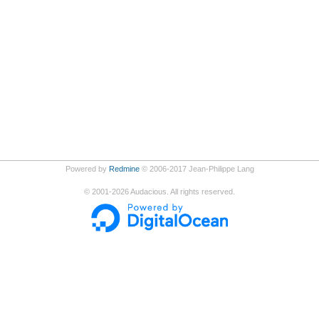
Powered by
Redmine
© 2006-2017 Jean-Philippe Lang
©
2001-2026
Audacious. All rights reserved.