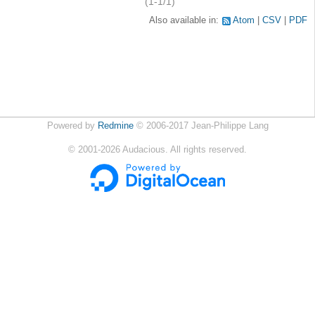
(1-1/1)
Also available in:
Atom
CSV
PDF
Powered by
Redmine
© 2006-2017 Jean-Philippe Lang
©
2001-2026
Audacious. All rights reserved.