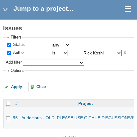
Jump to a project...
Issues
Filters
Status
Author
Add filter
Options
Apply
Clear
#
Project
95
Audacious - OLD, PLEASE USE GITHUB DISCUSSIONS/I