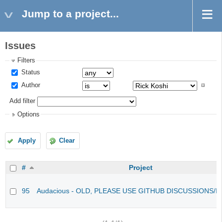
Jump to a project...
Issues
Filters
Status
Author
Add filter
Options
Apply
Clear
#
Project
95
Audacious - OLD, PLEASE USE GITHUB DISCUSSIONS/I