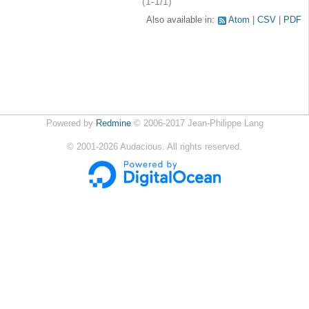
(1-1/1)
Also available in:
Atom
CSV
PDF
Powered by
Redmine
© 2006-2017 Jean-Philippe Lang
©
2001-2026
Audacious. All rights reserved.