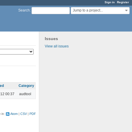
Sign in
Register
Jump to a project...
Search
:
Issues
View all issues
ed
Category
012 00:37
audtool
e in:
Atom
CSV
PDF