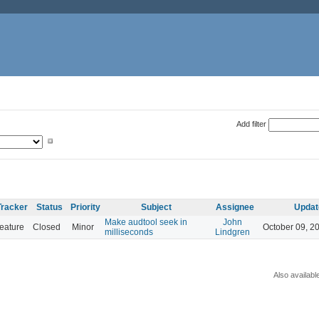
Add filter
Tracker
Status
Priority
Subject
Assignee
Updat
Make audtool seek in
John
eature
Closed
Minor
October 09, 2
milliseconds
Lindgren
Also availabl