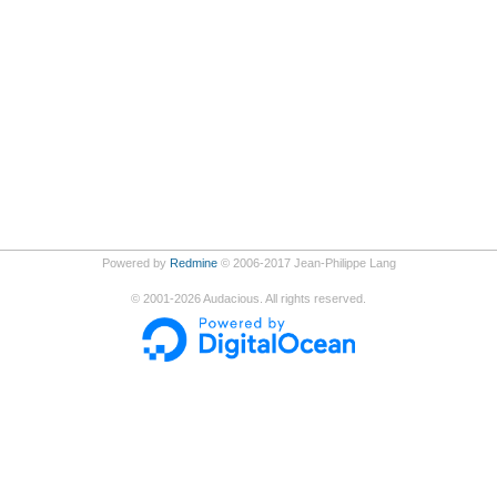
Powered by
Redmine
© 2006-2017 Jean-Philippe Lang
©
2001-2026
Audacious. All rights reserved.