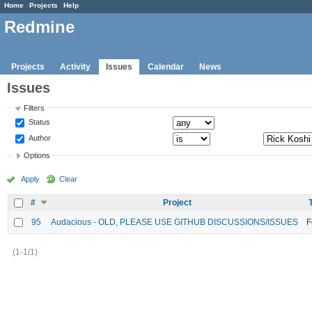
Home
Projects
Help
Redmine
Projects
Activity
Issues
Calendar
News
Issues
Filters
Status
Author
Options
Apply
Clear
#
Project
95
Audacious - OLD, PLEASE USE GITHUB DISCUSSIONS/ISSUES
F
(1-1/1)