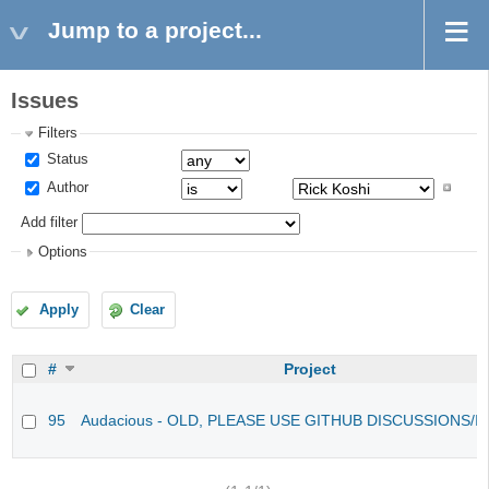
Jump to a project...
Issues
Filters
Status
Author
Add filter
Options
Apply
Clear
#
Project
95
Audacious - OLD, PLEASE USE GITHUB DISCUSSIONS/I