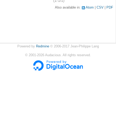
(1-1/1)
Also available in:
Atom
CSV
PDF
Powered by
Redmine
© 2006-2017 Jean-Philippe Lang
©
2001-2026
Audacious. All rights reserved.