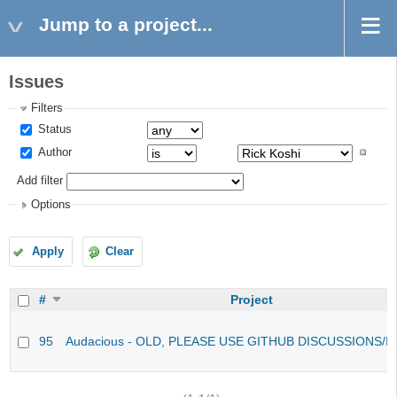
Jump to a project...
Issues
Filters
Status
Author
Add filter
Options
Apply
Clear
#
Project
95
Audacious - OLD, PLEASE USE GITHUB DISCUSSIONS/I