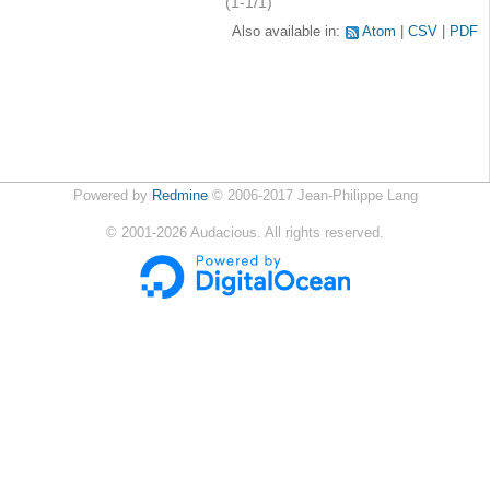
(1-1/1)
Also available in:
Atom
CSV
PDF
Powered by
Redmine
© 2006-2017 Jean-Philippe Lang
©
2001-2026
Audacious. All rights reserved.