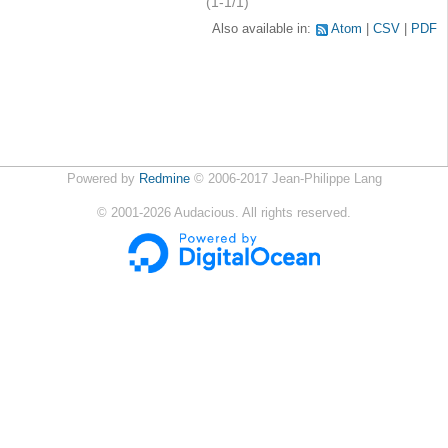
(1-1/1)
Also available in:
Atom
CSV
PDF
Powered by
Redmine
© 2006-2017 Jean-Philippe Lang
©
2001-2026
Audacious. All rights reserved.