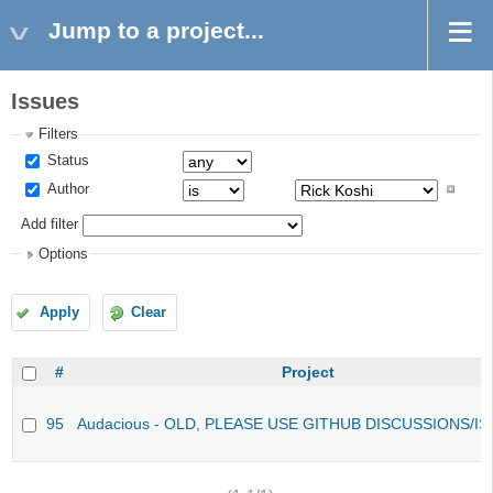
Jump to a project...
Issues
Filters
Status
Author
Add filter
Options
Apply
Clear
#
Project
95
Audacious - OLD, PLEASE USE GITHUB DISCUSSIONS/I