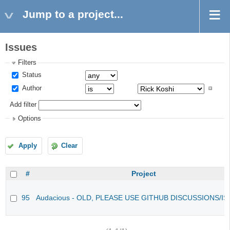
Jump to a project...
Issues
Filters
Status
Author
Add filter
Options
Apply
Clear
#
Project
95
Audacious - OLD, PLEASE USE GITHUB DISCUSSIONS/I