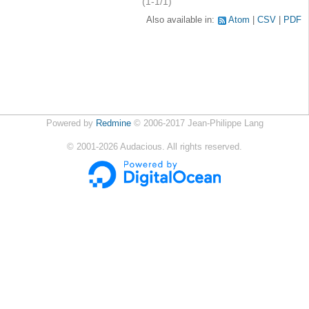
(1-1/1)
Also available in:
Atom
CSV
PDF
Powered by
Redmine
© 2006-2017 Jean-Philippe Lang
©
2001-2026
Audacious. All rights reserved.