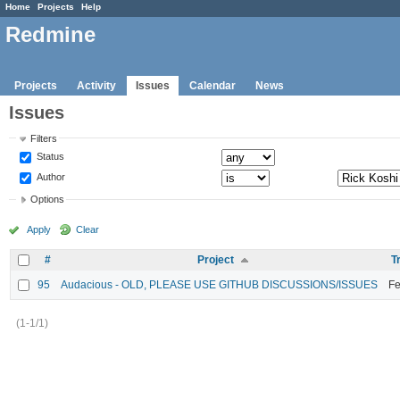
Home
Projects
Help
Redmine
Projects
Activity
Issues
Calendar
News
Issues
Filters
Status
Author
Options
Apply
Clear
#
Project
T
95
Audacious - OLD, PLEASE USE GITHUB DISCUSSIONS/ISSUES
Fe
(1-1/1)