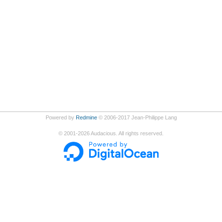
Powered by
Redmine
© 2006-2017 Jean-Philippe Lang
©
2001-2026
Audacious. All rights reserved.