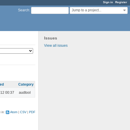
Sign in
Register
Jump to a project...
Search
:
Issues
View all issues
ed
Category
012 00:37
audtool
e in:
Atom
CSV
PDF