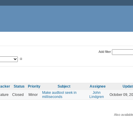
Add filter
racker
Status
Priority
Subject
Assignee
Updat
Make audtool seek in
John
ature
Closed
Minor
October 09, 2
milliseconds
Lindgren
Also availabl