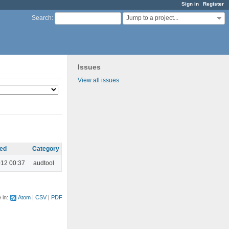
Sign in
Register
Jump to a project...
Search
:
Issues
View all issues
ed
Category
012 00:37
audtool
e in:
Atom
CSV
PDF