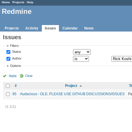
Home
Projects
Help
Redmine
Projects
Activity
Issues
Calendar
News
Issues
Filters
Status
Author
Options
Apply
Clear
#
Project
T
95
Audacious - OLD, PLEASE USE GITHUB DISCUSSIONS/ISSUES
Fe
(1-1/1)