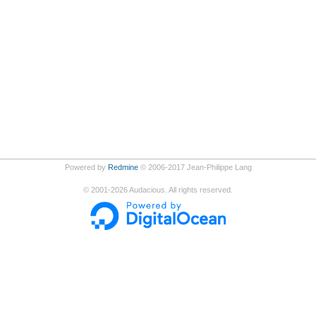
Powered by
Redmine
© 2006-2017 Jean-Philippe Lang
©
2001-2026
Audacious. All rights reserved.