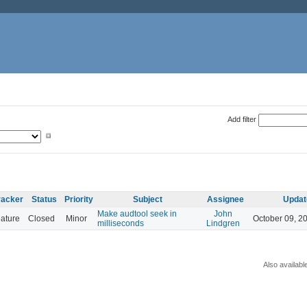
Add filter
racker
Status
Priority
Subject
Assignee
Updat
Make audtool seek in
John
ature
Closed
Minor
October 09, 2
milliseconds
Lindgren
Also availabl