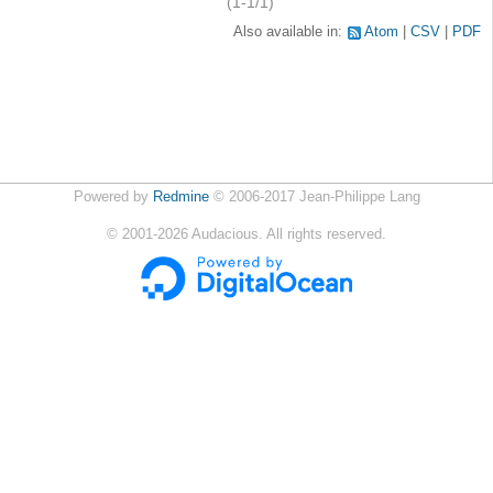
(1-1/1)
Also available in:
Atom
CSV
PDF
Powered by
Redmine
© 2006-2017 Jean-Philippe Lang
©
2001-2026
Audacious. All rights reserved.