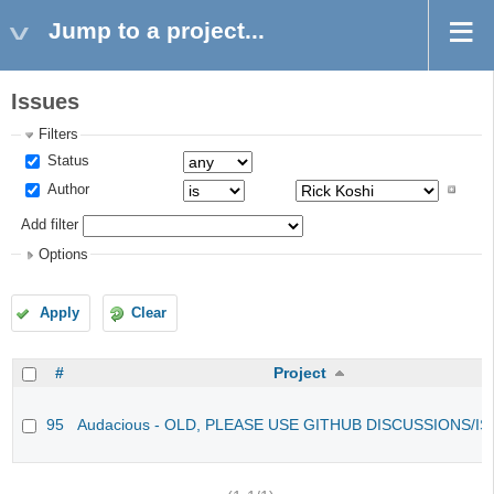
Jump to a project...
Issues
Filters
Status
Author
Add filter
Options
Apply
Clear
#
Project
95
Audacious - OLD, PLEASE USE GITHUB DISCUSSIONS/I