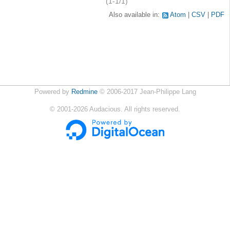
(1-1/1)
Also available in:
Atom
CSV
PDF
Powered by
Redmine
© 2006-2017 Jean-Philippe Lang
©
2001-2026
Audacious. All rights reserved.