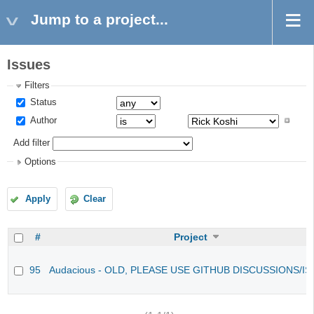
Jump to a project...
Issues
Filters
Status
Author
Add filter
Options
Apply
Clear
#
Project
95
Audacious - OLD, PLEASE USE GITHUB DISCUSSIONS/I