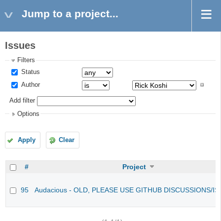
Jump to a project...
Issues
Filters
Status
Author
Add filter
Options
Apply
Clear
#
Project
95
Audacious - OLD, PLEASE USE GITHUB DISCUSSIONS/I