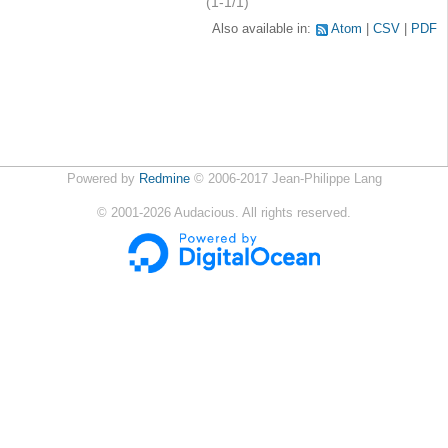
(1-1/1)
Also available in:
Atom
CSV
PDF
Powered by
Redmine
© 2006-2017 Jean-Philippe Lang
©
2001-2026
Audacious. All rights reserved.