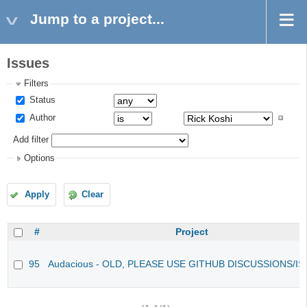
Jump to a project...
Issues
Filters
Status
Author
Add filter
Options
Apply
Clear
#
Project
95
Audacious - OLD, PLEASE USE GITHUB DISCUSSIONS/I