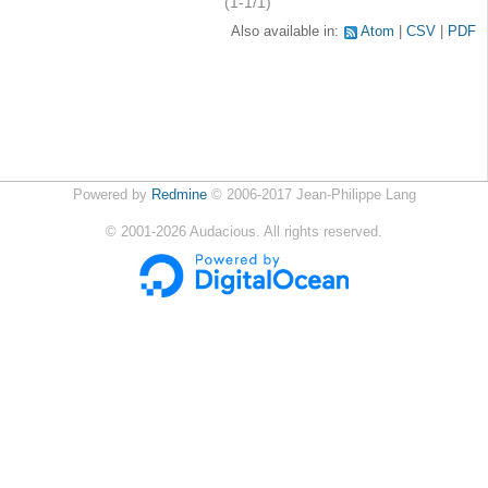
(1-1/1)
Also available in:
Atom
CSV
PDF
Powered by
Redmine
© 2006-2017 Jean-Philippe Lang
©
2001-2026
Audacious. All rights reserved.