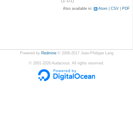
(1-1/1)
Also available in:
Atom
CSV
PDF
Powered by
Redmine
© 2006-2017 Jean-Philippe Lang
©
2001-2026
Audacious. All rights reserved.