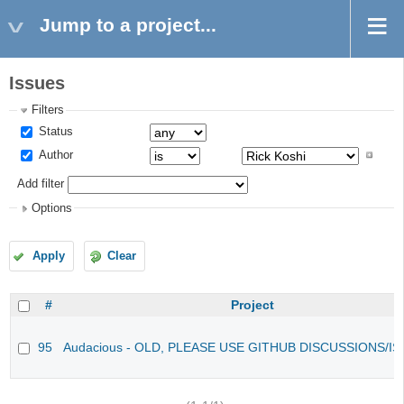
Jump to a project...
Issues
Filters
Status
Author
Add filter
Options
Apply
Clear
#
Project
95
Audacious - OLD, PLEASE USE GITHUB DISCUSSIONS/I