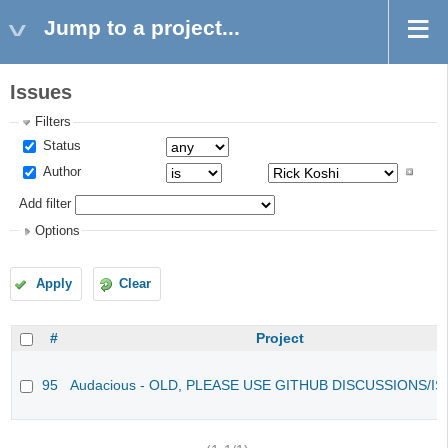
Jump to a project...
Issues
Filters
Status
Author
Add filter
Options
Apply
Clear
#
Project
95
Audacious - OLD, PLEASE USE GITHUB DISCUSSIONS/I