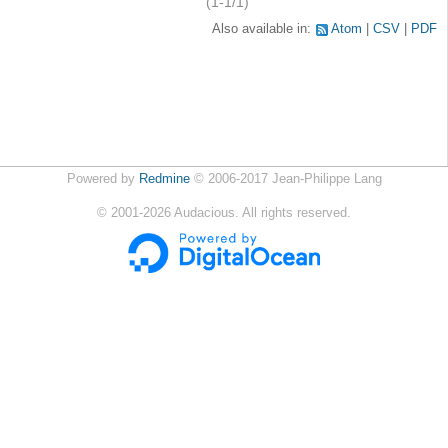
(1-1/1)
Also available in:
Atom
CSV
PDF
Powered by
Redmine
© 2006-2017 Jean-Philippe Lang
©
2001-2026
Audacious. All rights reserved.