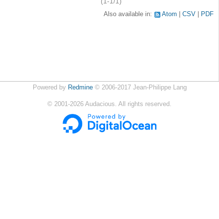
(1-1/1)
Also available in:
Atom
CSV
PDF
Powered by
Redmine
© 2006-2017 Jean-Philippe Lang
©
2001-2026
Audacious. All rights reserved.