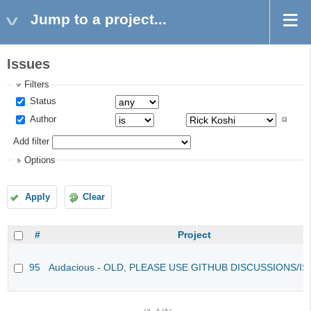
Jump to a project...
Issues
Filters
Status
Author
Add filter
Options
Apply
Clear
#
Project
95
Audacious - OLD, PLEASE USE GITHUB DISCUSSIONS/I