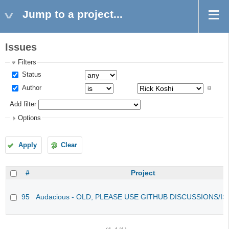
Jump to a project...
Issues
Filters
Status
Author
Add filter
Options
Apply
Clear
#
Project
95
Audacious - OLD, PLEASE USE GITHUB DISCUSSIONS/I