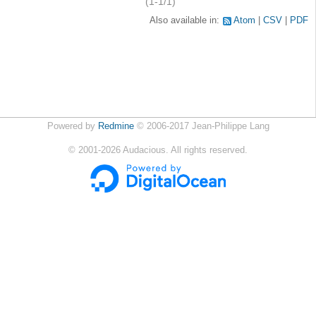
(1-1/1)
Also available in:
Atom
CSV
PDF
Powered by
Redmine
© 2006-2017 Jean-Philippe Lang
©
2001-2026
Audacious. All rights reserved.