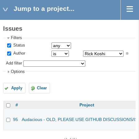
Jump to a project...
Issues
Filters
Status
Author
Add filter
Options
Apply
Clear
#
Project
95
Audacious - OLD, PLEASE USE GITHUB DISCUSSIONS/I