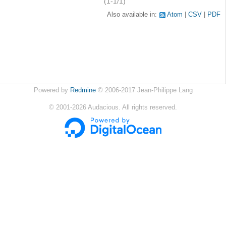
(1-1/1)
Also available in:
Atom
CSV
PDF
Powered by
Redmine
© 2006-2017 Jean-Philippe Lang
©
2001-2026
Audacious. All rights reserved.