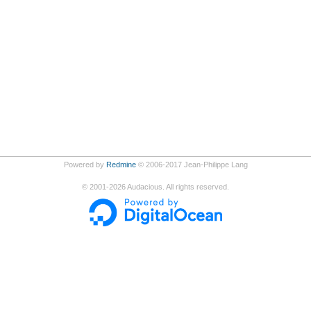
Powered by
Redmine
© 2006-2017 Jean-Philippe Lang
©
2001-2026
Audacious. All rights reserved.