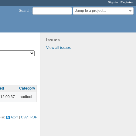
Sign in
Register
Jump to a project...
Search
:
Issues
View all issues
ed
Category
012 00:37
audtool
e in:
Atom
CSV
PDF