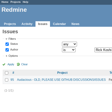
Home
Projects
Help
Redmine
Projects
Activity
Issues
Calendar
News
Issues
Filters
Status
Author
Options
Apply
Clear
#
Project
T
95
Audacious - OLD, PLEASE USE GITHUB DISCUSSIONS/ISSUES
Fe
(1-1/1)