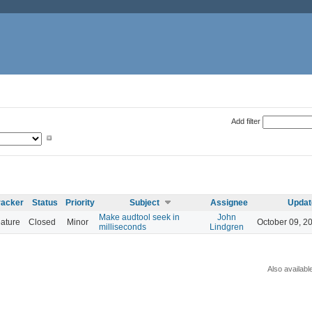
Add filter
racker
Status
Priority
Subject
Assignee
Updat
Make audtool seek in
John
ature
Closed
Minor
October 09, 2
milliseconds
Lindgren
Also availabl