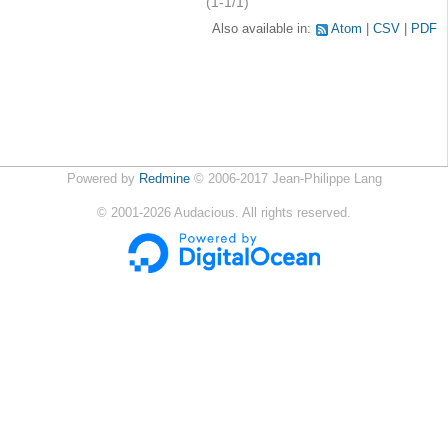
(1-1/1)
Also available in:
Atom
CSV
PDF
Powered by
Redmine
© 2006-2017 Jean-Philippe Lang
©
2001-2026
Audacious. All rights reserved.