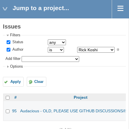
Jump to a project...
Issues
Filters
Status
Author
Add filter
Options
Apply
Clear
#
Project
95
Audacious - OLD, PLEASE USE GITHUB DISCUSSIONS/I