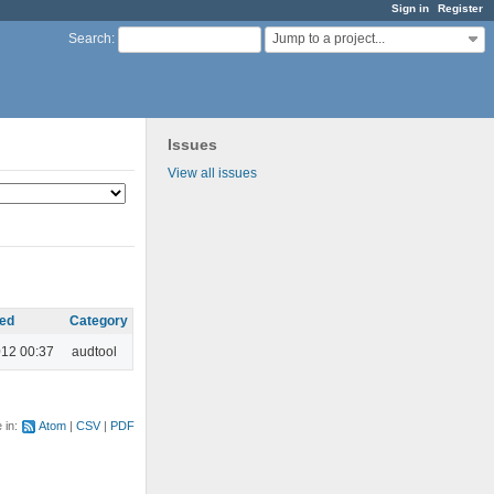
Sign in
Register
Jump to a project...
Search
:
Issues
View all issues
ed
Category
012 00:37
audtool
e in:
Atom
CSV
PDF