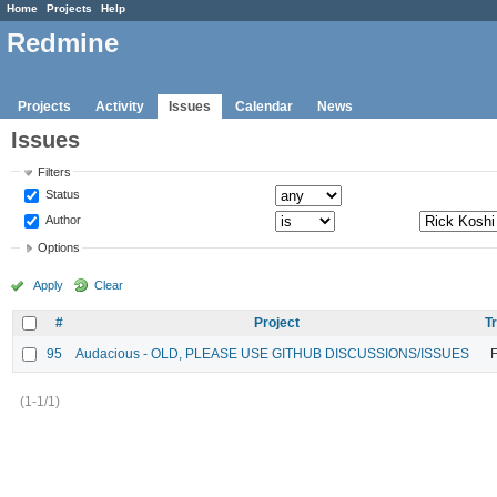
Home
Projects
Help
Redmine
Projects
Activity
Issues
Calendar
News
Issues
Filters
Status
Author
Options
Apply
Clear
#
Project
T
95
Audacious - OLD, PLEASE USE GITHUB DISCUSSIONS/ISSUES
F
(1-1/1)