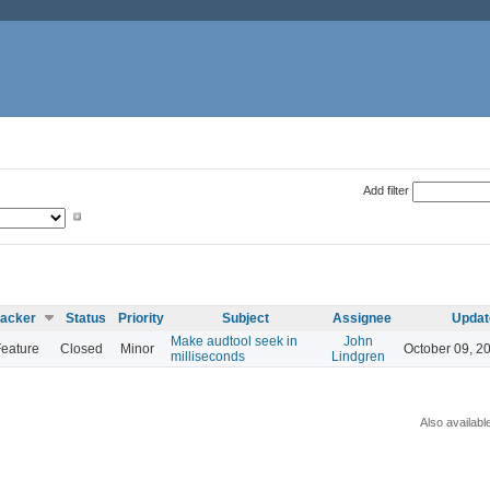
Add filter
racker
Status
Priority
Subject
Assignee
Updat
Make audtool seek in
John
eature
Closed
Minor
October 09, 2
milliseconds
Lindgren
Also availabl