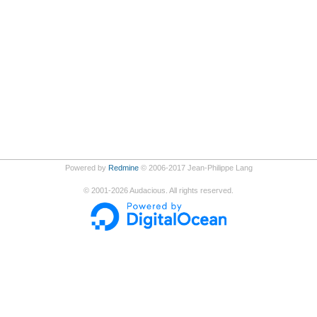
Powered by
Redmine
© 2006-2017 Jean-Philippe Lang
©
2001-2026
Audacious. All rights reserved.