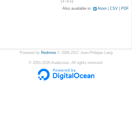
(1-1/1)
Also available in:
Atom
CSV
PDF
Powered by
Redmine
© 2006-2017 Jean-Philippe Lang
©
2001-2026
Audacious. All rights reserved.