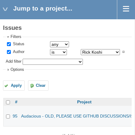
Jump to a project...
Issues
Filters
Status
Author
Add filter
Options
Apply
Clear
#
Project
95
Audacious - OLD, PLEASE USE GITHUB DISCUSSIONS/I