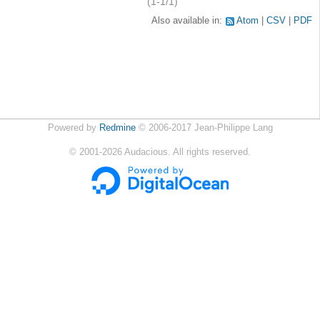
(1-1/1)
Also available in:
Atom
CSV
PDF
Powered by
Redmine
© 2006-2017 Jean-Philippe Lang
©
2001-2026
Audacious. All rights reserved.