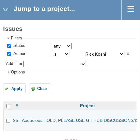
Jump to a project...
Issues
Filters
Status
Author
Add filter
Options
Apply
Clear
#
Project
95
Audacious - OLD, PLEASE USE GITHUB DISCUSSIONS/I