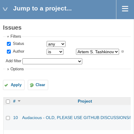
Jump to a project...
Issues
Filters
Status
Author
Add filter
Options
Apply
Clear
#
Project
10
Audacious - OLD, PLEASE USE GITHUB DISCUSSIONS/I