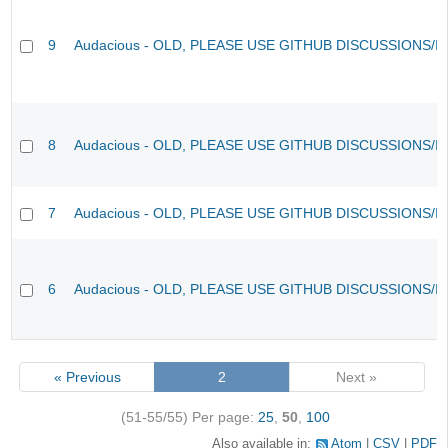
9
Audacious - OLD, PLEASE USE GITHUB DISCUSSIONS/I
8
Audacious - OLD, PLEASE USE GITHUB DISCUSSIONS/I
7
Audacious - OLD, PLEASE USE GITHUB DISCUSSIONS/I
6
Audacious - OLD, PLEASE USE GITHUB DISCUSSIONS/I
« Previous
2
Next »
(51-55/55)
Per page:
25
,
50
,
100
Also available in:
Atom
CSV
PDF