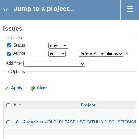
Jump to a project...
Issues
Filters
Status
Author
Add filter
Options
Apply
Clear
#
Project
10
Audacious - OLD, PLEASE USE GITHUB DISCUSSIONS/I