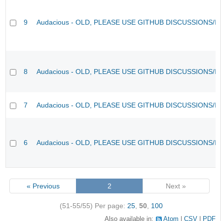
9
Audacious - OLD, PLEASE USE GITHUB DISCUSSIONS/I
8
Audacious - OLD, PLEASE USE GITHUB DISCUSSIONS/I
7
Audacious - OLD, PLEASE USE GITHUB DISCUSSIONS/I
6
Audacious - OLD, PLEASE USE GITHUB DISCUSSIONS/I
« Previous
2
Next »
(51-55/55)
Per page:
25
,
50
,
100
Also available in:
Atom
CSV
PDF