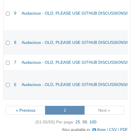
9
Audacious - OLD, PLEASE USE GITHUB DISCUSSIONS/I
8
Audacious - OLD, PLEASE USE GITHUB DISCUSSIONS/I
7
Audacious - OLD, PLEASE USE GITHUB DISCUSSIONS/I
6
Audacious - OLD, PLEASE USE GITHUB DISCUSSIONS/I
« Previous
2
Next »
(51-55/55)
Per page:
25
,
50
,
100
Also available in:
Atom
CSV
PDF