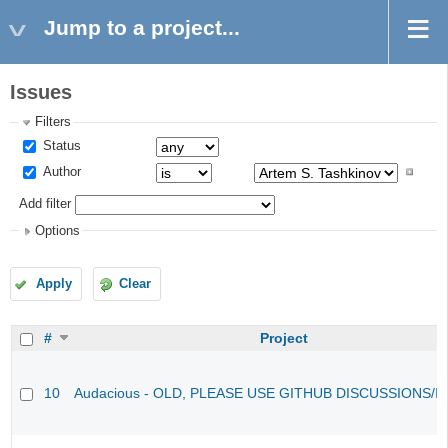
Jump to a project...
Issues
Filters
Status
Author
Add filter
Options
Apply
Clear
#
Project
10
Audacious - OLD, PLEASE USE GITHUB DISCUSSIONS/I