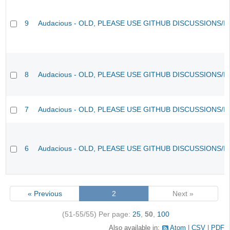
9
Audacious - OLD, PLEASE USE GITHUB DISCUSSIONS/I
8
Audacious - OLD, PLEASE USE GITHUB DISCUSSIONS/I
7
Audacious - OLD, PLEASE USE GITHUB DISCUSSIONS/I
6
Audacious - OLD, PLEASE USE GITHUB DISCUSSIONS/I
« Previous
2
Next »
(51-55/55)
Per page:
25
,
50
,
100
Also available in:
Atom
CSV
PDF