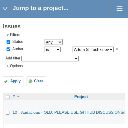
Jump to a project...
Issues
Filters
Status
Author
Add filter
Options
Apply
Clear
#
Project
10
Audacious - OLD, PLEASE USE GITHUB DISCUSSIONS/I