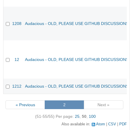
1208
Audacious - OLD, PLEASE USE GITHUB DISCUSSIONS
12
Audacious - OLD, PLEASE USE GITHUB DISCUSSIONS
1212
Audacious - OLD, PLEASE USE GITHUB DISCUSSIONS
« Previous
2
Next »
(51-55/55)
Per page:
25
,
50
,
100
Also available in:
Atom
CSV
PDF