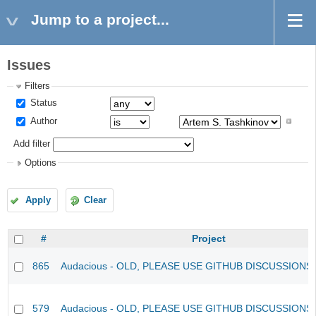
Jump to a project...
Issues
Filters
Status
Author
Add filter
Options
Apply
Clear
#
Project
865
Audacious - OLD, PLEASE USE GITHUB DISCUSSIONS
579
Audacious - OLD, PLEASE USE GITHUB DISCUSSIONS