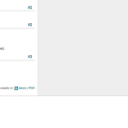
#1
#2
me).
#3
ailable in:
Atom
PDF