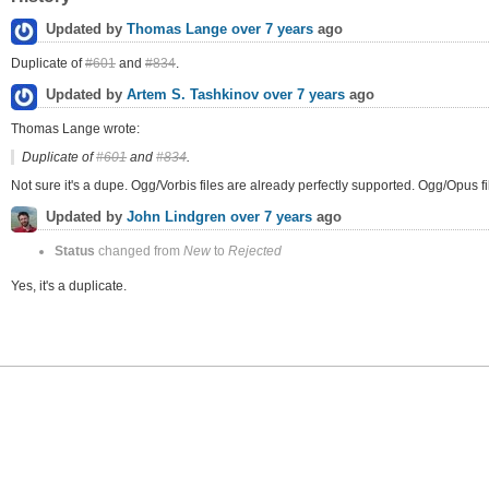
Updated by
Thomas Lange
over 7 years
ago
Duplicate of
#601
and
#834
.
Updated by
Artem S. Tashkinov
over 7 years
ago
Thomas Lange wrote:
Duplicate of
#601
and
#834
.
Not sure it's a dupe. Ogg/Vorbis files are already perfectly supported. Ogg/Opus fi
Updated by
John Lindgren
over 7 years
ago
Status
changed from
New
to
Rejected
Yes, it's a duplicate.