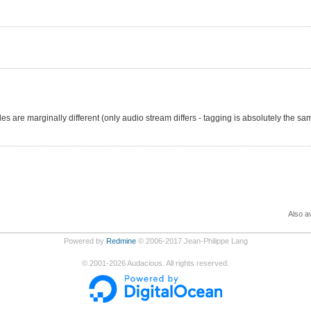
les are marginally different (only audio stream differs - tagging is absolutely the sa
Also av
Powered by
Redmine
© 2006-2017 Jean-Philippe Lang
©
2001-2026
Audacious. All rights reserved.