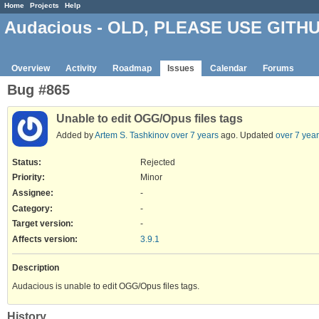
Home
Projects
Help
Audacious - OLD, PLEASE USE GITH
Overview
Activity
Roadmap
Issues
Calendar
Forums
Bug #865
Unable to edit OGG/Opus files tags
Added by
Artem S. Tashkinov
over 7 years
ago. Updated
over 7 yea
Status:
Rejected
Priority:
Minor
Assignee:
-
Category:
-
Target version:
-
Affects version
:
3.9.1
Description
Audacious is unable to edit OGG/Opus files tags.
History