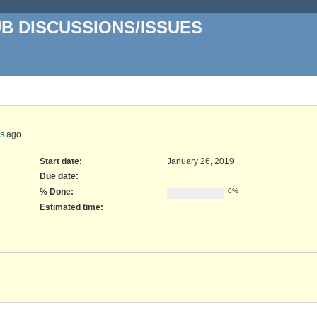
UB DISCUSSIONS/ISSUES
rs
ago.
Start date:
January 26, 2019
Due date:
% Done:
0%
Estimated time: