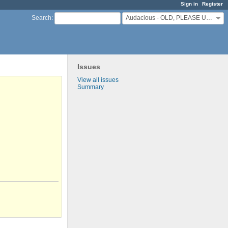
Sign in
Register
Audacious - OLD, PLEASE USE GITHUB DISCUSSIONS/ISSUES
Search
:
Issues
View all issues
Summary